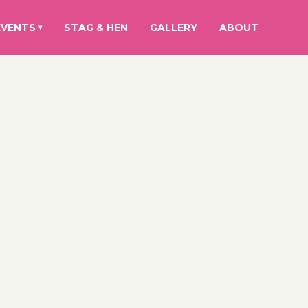
EVENTS
STAG & HEN
GALLERY
ABOUT
▾