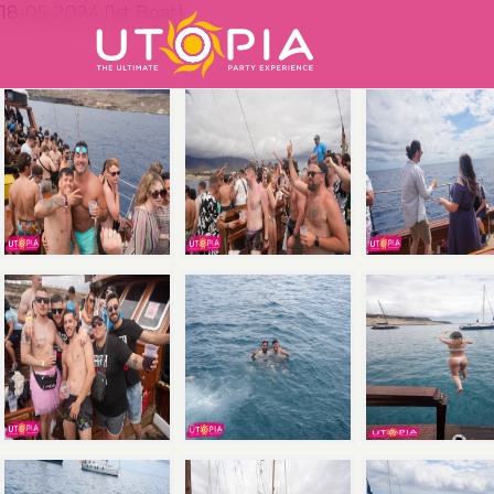
18-05-2024 (1st Boat)