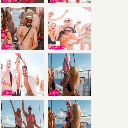
×
Save
with the Ultimate Package: Pool Party +
Boat Party + Utopia Headliner Event — all 3
events for just €135.
Book Now