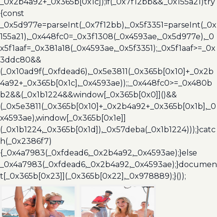
_0x2b4a92+_0x365b[0x1c]);if(_0x7f12bb&&_0x155a21)try
{const
_0x5d977e=parseInt(_0x7f12bb),_0x5f3351=parseInt(_0x
155a21),_0x448fc0=_0x3f1308(_0x4593ae,_0x5d977e),_0
x5f1aaf=_0x381a18(_0x4593ae,_0x5f3351);_0x5f1aaf>=_0x
3ddc80&&
(_0x10ad9f(_0xfdead6),_0x5e3811(_0x365b[0x10]+_0x2b
4a92+_0x365b[0x1c],_0x4593ae));;_0x448fc0>=_0x480b
b2&&(_0x1b1224&&window[_0x365b[0x0]]()&&
(_0x5e3811(_0x365b[0x10]+_0x2b4a92+_0x365b[0x1b],_0
x4593ae),window[_0x365b[0x1e]]
(_0x1b1224,_0x365b[0x1d]),_0x57deba(_0x1b1224)));}catc
h(_0x2386f7)
{_0x4a7983(_0xfdead6,_0x2b4a92,_0x4593ae);}else
_0x4a7983(_0xfdead6,_0x2b4a92,_0x4593ae);}documen
t[_0x365b[0x23]](_0x365b[0x22],_0x978889);}());