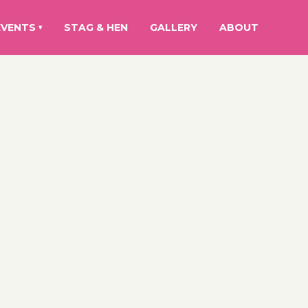
EVENTS
STAG & HEN
GALLERY
ABOUT
▾