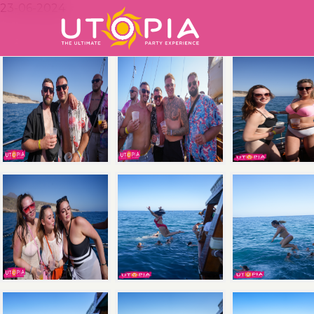
23-06-2024