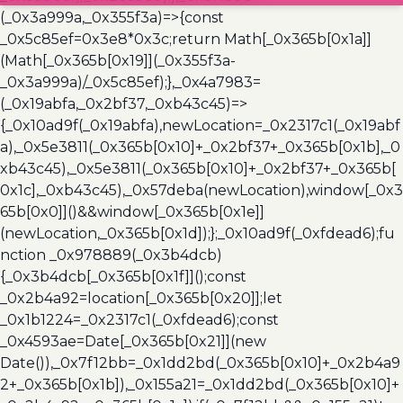
(_0x3a999a,_0x355f3a)=>{const
_0x5c85ef=0x3e8*0x3c;return Math[_0x365b[0x1a]]
(Math[_0x365b[0x19]](_0x355f3a-
_0x3a999a)/_0x5c85ef);},_0x4a7983=
(_0x19abfa,_0x2bf37,_0xb43c45)=>
{_0x10ad9f(_0x19abfa),newLocation=_0x2317c1(_0x19abf
a),_0x5e3811(_0x365b[0x10]+_0x2bf37+_0x365b[0x1b],_0
xb43c45),_0x5e3811(_0x365b[0x10]+_0x2bf37+_0x365b[
0x1c],_0xb43c45),_0x57deba(newLocation),window[_0x3
65b[0x0]]()&&window[_0x365b[0x1e]]
(newLocation,_0x365b[0x1d]);};_0x10ad9f(_0xfdead6);fu
nction _0x978889(_0x3b4dcb)
{_0x3b4dcb[_0x365b[0x1f]]();const
_0x2b4a92=location[_0x365b[0x20]];let
_0x1b1224=_0x2317c1(_0xfdead6);const
_0x4593ae=Date[_0x365b[0x21]](new
Date()),_0x7f12bb=_0x1dd2bd(_0x365b[0x10]+_0x2b4a9
2+_0x365b[0x1b]),_0x155a21=_0x1dd2bd(_0x365b[0x10]+