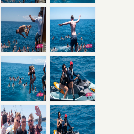
×
Save
with the Ultimate Package: Pool Party +
Boat Party + Utopia Headliner Event — all 3
events for just €135.
Book Now