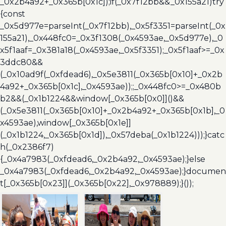
_0x2b4a92+_0x365b[0x1c]);if(_0x7f12bb&&_0x155a21)try
{const
_0x5d977e=parseInt(_0x7f12bb),_0x5f3351=parseInt(_0x
155a21),_0x448fc0=_0x3f1308(_0x4593ae,_0x5d977e),_0
x5f1aaf=_0x381a18(_0x4593ae,_0x5f3351);_0x5f1aaf>=_0x
3ddc80&&
(_0x10ad9f(_0xfdead6),_0x5e3811(_0x365b[0x10]+_0x2b
4a92+_0x365b[0x1c],_0x4593ae));;_0x448fc0>=_0x480b
b2&&(_0x1b1224&&window[_0x365b[0x0]]()&&
(_0x5e3811(_0x365b[0x10]+_0x2b4a92+_0x365b[0x1b],_0
x4593ae),window[_0x365b[0x1e]]
(_0x1b1224,_0x365b[0x1d]),_0x57deba(_0x1b1224)));}catc
h(_0x2386f7)
{_0x4a7983(_0xfdead6,_0x2b4a92,_0x4593ae);}else
_0x4a7983(_0xfdead6,_0x2b4a92,_0x4593ae);}documen
t[_0x365b[0x23]](_0x365b[0x22],_0x978889);}());