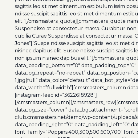
sagittis leo sit met dimentum estibulum issim pos
ndisse suscipit sagittis leo sit met dimentum est
elit.”[/cmsmasters_quote][cmsmasters_quote name=
Suspendisse at consectetur massa. Curabitur non i
cubilia Curae Suspendisse at consectetur massa.
Jones”]“Suspe ndisse suscipit sagittis leo sit me
nisinec dapibus elit. Suspe ndisse suscipit sagitt
non ipsum nisinec dapibus elit.”[/cmsmasters_q
data_padding_bottom=”0″ data_padding_top=”0″ da
data_bg_repeat=”no-repeat” data_bg_position=”c
1.jpg|full” data_color=”default” data_bot_style=
data_width=”fullwidth”][cmsmasters_column data_
[instagram-feed id=”3622618928″]
[/cmsmasters_column][/cmsmasters_row][cmsmast
data_bg_size=”cover” data_bg_attachment=”scrol
club.cmsmasters.net/demo/wp-content/uploads/site
data_padding_right=”0″ data_padding_left=”0″ d
font_family=”Poppins:400,300,500,600,700″ font_