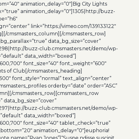
m=”40″ animation_delay=”0″]Big City Lights
=”true” animation_delay=”0″]1305|http://buzz-
pe=”h6″
gn=”center” link=”https://vimeo.com/139133122″
ng][/cmsmasters_column][/cmsmasters_row]
bg_parallax=”true” data_bg_size=”cover”
298|http://buzz-club.cmsmasters.net/demo/wp-
e=”default” data_width=”boxed”]
600,700″ font_size=”40″ font_weight=”600″
nts of Club[/cmsmasters_heading]
00″ font_style=”normal” text_align=”center”
msmasters_profiles orderby=”date” order=”ASC”
olumn][/cmsmasters_row][cmsmasters_row
” data_bg_size=”cover”
297|http://buzz-club.cmsmasters.net/demo/wp-
=”default” data_width=”boxed”]
00,700″ font_size=”40″ tablet_check=”true”
_bottom=”20″ animation_delay=”0″]euphoria!
ote name=”Ryan Jones”]“Suspe ndisse suscipit