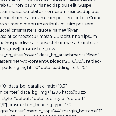
abitur non ipsum nisinec dapibus elit. Suspe
tetur massa. Curabitur non ipsum nisinec dapibus
t dimentum estibulum issim posuere cubilia Curae
s leo sit met dimentum estibulum issim posuere
rs_quote][cmsmasters_quote name=”Ryan
disse at consectetur massa. Curabitur non ipsum
urae Suspendisse at consectetur massa. Curabitur
sters_row][cmsmasters_row
ata_bg_size=”cover” data_bg_attachment=”fixed”
sters.net/wp-content/uploads/2016/08/Untitled-
ta_padding_right=”0″ data_padding_left=”0″
″ data_bg_parallax_ratio=”0.5″
m center” data_bg_img=”1296|http://buzz-
style=”default” data_top_style=”default”
1/1″][cmsmasters_heading type=”h2″
lign=”center” margin_top=”44″ margin_bottom=”1″