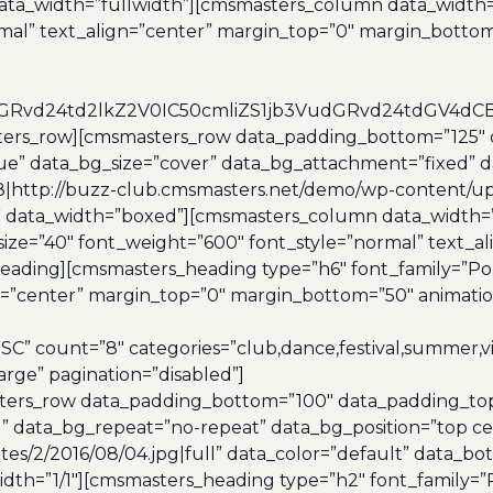
data_width=”fullwidth”][cmsmasters_column data_width=
rmal” text_align=”center” margin_top=”0″ margin_botto
udGRvd24td2lkZ2V0IC50cmliZS1jb3VudGRvd24tdGV
ters_row][cmsmasters_row data_padding_bottom=”125″ 
true” data_bg_size=”cover” data_bg_attachment=”fixed” 
http://buzz-club.cmsmasters.net/demo/wp-content/upload
t” data_width=”boxed”][cmsmasters_column data_width=
size=”40″ font_weight=”600″ font_style=”normal” text_
eading][cmsmasters_heading type=”h6″ font_family=”Pop
n=”center” margin_top=”0″ margin_bottom=”50″ animation
C” count=”8″ categories=”club,dance,festival,summer,v
arge” pagination=”disabled”]
ers_row data_padding_bottom=”100″ data_padding_top=”
” data_bg_repeat=”no-repeat” data_bg_position=”top ce
s/2/2016/08/04.jpg|full” data_color=”default” data_bot_
th=”1/1″][cmsmasters_heading type=”h2″ font_family=”P