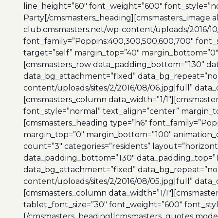
line_height=”60″ font_weight=”600″ font_style=”n
Party[/cmsmasters_heading][cmsmasters_image alig
club.cmsmasters.net/wp-content/uploads/2016/10
font_family=”Poppins:400,300,500,600,700″ font_s
target=”self” margin_top=”40″ margin_bottom=”0
[cmsmasters_row data_padding_bottom=”130″ data_
data_bg_attachment=”fixed” data_bg_repeat=”no-
content/uploads/sites/2/2016/08/06.jpg|full” data
[cmsmasters_column data_width=”1/1″][cmsmasters
font_style=”normal” text_align=”center” margin_
[cmsmasters_heading type=”h6″ font_family=”Popp
margin_top=”0″ margin_bottom=”100″ animation_d
count=”3″ categories=”residents” layout=”horiz
data_padding_bottom=”130″ data_padding_top=”130
data_bg_attachment=”fixed” data_bg_repeat=”no-
content/uploads/sites/2/2016/08/05.jpg|full” data
[cmsmasters_column data_width=”1/1″][cmsmasters
tablet_font_size=”30″ font_weight=”600″ font_st
[/cmsmasters_heading][cmsmasters_quotes mode=”