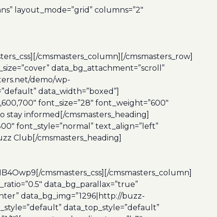
mns” layout_mode=”grid” columns=”2″
_css][/cmsmasters_column][/cmsmasters_row]
size=”cover” data_bg_attachment=”scroll”
ters.net/demo/wp-
e=”default” data_width=”boxed”]
600,700″ font_size=”28″ font_weight=”600″
 to stay informed[/cmsmasters_heading]
0″ font_style=”normal” text_align=”left”
Buzz Club[/cmsmasters_heading]
wp9[/cmsmasters_css][/cmsmasters_column]
atio=”0.5″ data_bg_parallax=”true”
nter” data_bg_img=”1296|http://buzz-
style=”default” data_top_style=”default”