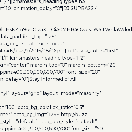
”1/1″][cmsmasters_heading type=”h3″
m=”10″ animation_delay=”0″]DJ SUPBASS /
4dCBhIHsKZm9udC1zaXplOiA0MHB4OwpsaW5lLWhlaWd
data_padding_top=”125″
data_bg_repeat=”no-repeat”
s/sites/2/2016/08/06.jpg|full” data_color=”first”
”1/1″][cmsmasters_heading type=”h2″
align=”center” margin_top=”0″ margin_bottom=”20″
pins:400,300,500,600,700″ font_size=”20″
_delay=”0″]Stay Informed of All
inyl” layout=”grid” layout_mode=”masonry”
100″ data_bg_parallax_ratio=”0.5″
nter” data_bg_img=”1296|http://buzz-
style=”default” data_top_style=”default”
oppins:400,300,500,600,700″ font_size=”50″