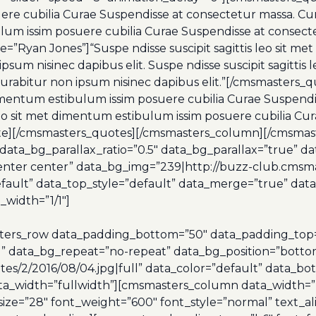
uere cubilia Curae Suspendisse at consectetur massa. Cur
ibulum issim posuere cubilia Curae Suspendisse at consec
”Ryan Jones”]“Suspe ndisse suscipit sagittis leo sit me
psum nisinec dapibus elit. Suspe ndisse suscipit sagitti
 Curabitur non ipsum nisinec dapibus elit.”[/cmsmaste
t dimentum estibulum issim posuere cubilia Curae Suspen
is leo sit met dimentum estibulum issim posuere cubilia C
uote][/cmsmasters_quotes][/cmsmasters_column][/cmsma
ta_bg_parallax_ratio=”0.5″ data_bg_parallax=”true” d
enter center” data_bg_img=”239|http://buzz-club.cmsma
”default” data_top_style=”default” data_merge=”true” da
width=”1/1″]
ers_row data_padding_bottom=”50″ data_padding_top=”0
l” data_bg_repeat=”no-repeat” data_bg_position=”botto
s/2/2016/08/04.jpg|full” data_color=”default” data_bot_
ata_width=”fullwidth”][cmsmasters_column data_width=”
size=”28″ font_weight=”600″ font_style=”normal” text_a