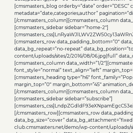
[cmsmasters_blog orderby=”date” order=”DESC” co
metadata=”date,categories,author” pagination=”di
[/cmsmasters_column][cmsmasters_column data_w
[cmsmasters_sidebar sidebar=”home-2″]
[cmsmasters_css]LnRyaWJlLWV2ZW50cy13aWRnZ
[cmsmasters_row data_padding_bottom=”0″ data_p
data_bg_repeat=”no-repeat” data_bg_position=”t
content/uploads/sites/2/2016/08/06.jpg|full” data
[cmsmasters_column data_width=”1/2″][cmsmaster
font_style=”normal” text_align=”left” margin_top
[cmsmasters_heading type=”h6″ font_family=”Poppi
margin_top=”0″ margin_bottom=”45″ animation_de
[/cmsmasters_column][cmsmasters_column data_w
[cmsmasters_sidebar sidebar=”subscribe”]
[cmsmasters_css]LndpZGdldF93eXNpamEgcC53
[/cmsmasters_row][cmsmasters_row data_padding_
data_bg_size=”cover” data_bg_attachment=”fixed”
club.cmsmasters.net/demo/wp-content/uploads/site