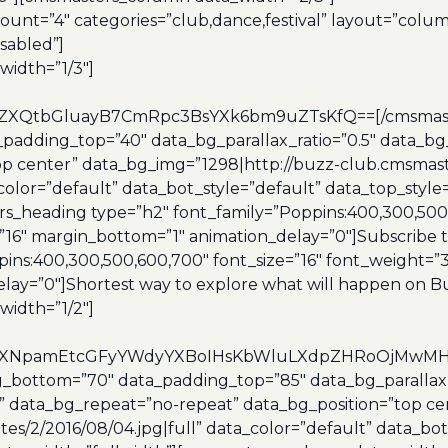
unt=”4″ categories=”club,dance,festival” layout=”colu
sabled”]
idth=”1/3″]
XQtbGluayB7CmRpc3BsYXk6bm9uZTsKfQ==[/cmsmasters
adding_top=”40″ data_bg_parallax_ratio=”0.5″ data_bg_
op center” data_bg_img=”1298|http://buzz-club.cmsmas
_color=”default” data_bot_style=”default” data_top_styl
s_heading type=”h2″ font_family=”Poppins:400,300,500,
=”16″ margin_bottom=”1″ animation_delay=”0″]Subscribe
ns:400,300,500,600,700″ font_size=”16″ font_weight=”30
lay=”0″]Shortest way to explore what will happen on 
idth=”1/2″]
eXNpamEtcGFyYWdyYXBoIHsKbWluLXdpZHRoOjMwMHB4O
bottom=”70″ data_padding_top=”85″ data_bg_parallax_r
 data_bg_repeat=”no-repeat” data_bg_position=”top ce
s/2/2016/08/04.jpg|full” data_color=”default” data_bot_