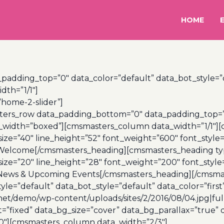
HOME
dding_top=”0″ data_color=”default” data_bot_style=”d
th=”1/1″]
”home-2-slider”]
rs_row data_padding_bottom=”0″ data_padding_top=”0″
a_width=”boxed”][cmsmasters_column data_width=”1/1″]
ize=”40″ line_height=”52″ font_weight=”600″ font_style
 Welcome[/cmsmasters_heading][cmsmasters_heading ty
ize=”20″ line_height=”28″ font_weight=”200″ font_style
 News & Upcoming Events[/cmsmasters_heading][/cmsma
e=”default” data_bot_style=”default” data_color=”first
et/demo/wp-content/uploads/sites/2/2016/08/04.jpg|ful
fixed” data_bg_size=”cover” data_bg_parallax=”true” da
″][cmsmasters_column data_width=”2/3″]