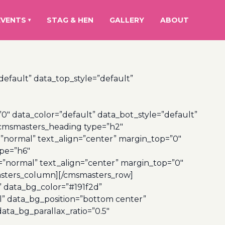
EVENTS
STAG & HEN
GALLERY
ABOUT
▾
efault” data_top_style=”default”
 data_color=”default” data_bot_style=”default”
[cmsmasters_heading type=”h2″
=”normal” text_align=”center” margin_top=”0″
pe=”h6″
=”normal” text_align=”center” margin_top=”0″
sters_column][/cmsmasters_row]
” data_bg_color=”#191f2d”
l” data_bg_position=”bottom center”
ta_bg_parallax_ratio=”0.5″