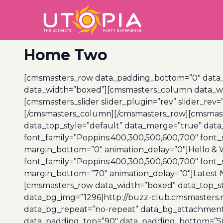
Home Two
[cmsmasters_row data_padding_bottom=”0″ data_pa
data_width=”boxed”][cmsmasters_column data_wid
[cmsmasters_slider slider_plugin=”rev” slider_rev=
[/cmsmasters_column][/cmsmasters_row][cmsmaste
data_top_style=”default” data_merge=”true” dat
font_family=”Poppins:400,300,500,600,700″ font_s
margin_bottom=”0″ animation_delay=”0″]Hello &
font_family=”Poppins:400,300,500,600,700″ font_s
margin_bottom=”70″ animation_delay=”0″]Latest
[cmsmasters_row data_width=”boxed” data_top_styl
data_bg_img=”1296|http://buzz-club.cmsmasters.n
data_bg_repeat=”no-repeat” data_bg_attachment=”
data_padding_top=”90″ data_padding_bottom=”50