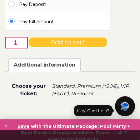
Pay Deposit
110.00€
Pay full amount
20th
Add to cart
of
July
-
Additional information
Boat
Party
Ticket
Choose your
Standard, Premium (+20€), VIP
Utopia
ticket:
(+40€), Resident
2022
quantity
Hey! Can I help?
Post
×
navigation
Save
with the Ultimate Package: Pool Party +
Boat Party + Utopia Headliner Event — all 3
events for just €135.