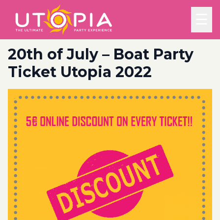
☰
20th of July – Boat Party
Ticket Utopia 2022