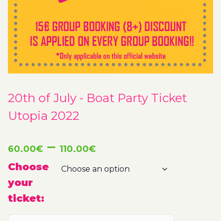
20th of July - Boat Party Ticket
Utopia 2022
Price
–
60.00
€
110.00
€
range:
Choose
your
60.00€
ticket:
through