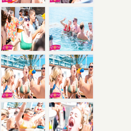
×
Save
with the Ultimate Package: Pool Party +
Boat Party + Utopia Headliner Event — all 3
events for just €135.
Book Now