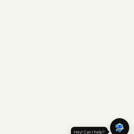
Hey! Can I help?