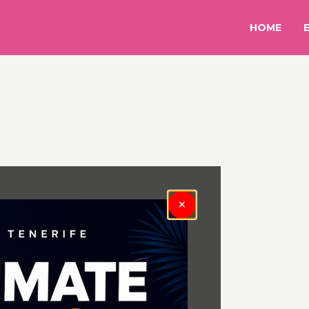
HOME
×