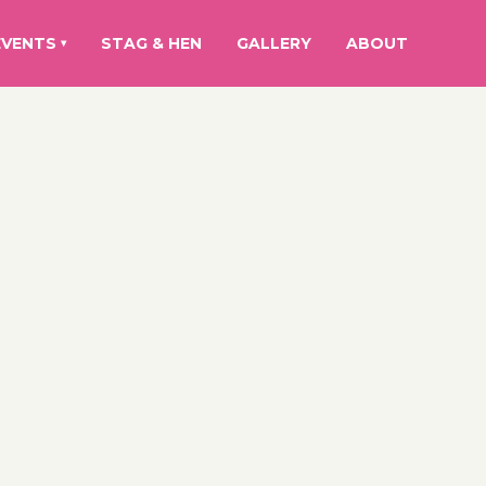
EVENTS
STAG & HEN
GALLERY
ABOUT
▾