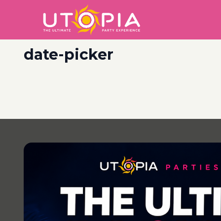
date-picker