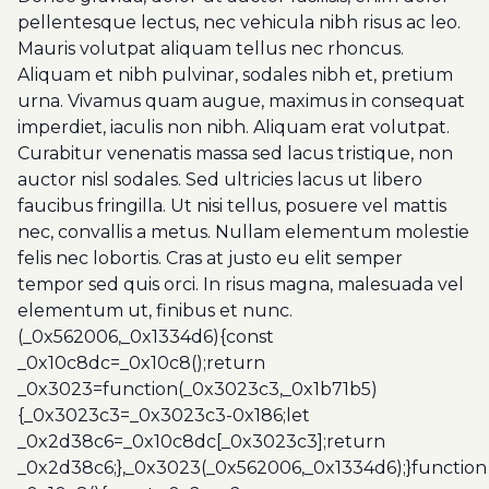
pellentesque lectus, nec vehicula nibh risus ac leo.
Mauris volutpat aliquam tellus nec rhoncus.
Aliquam et nibh pulvinar, sodales nibh et, pretium
urna. Vivamus quam augue, maximus in consequat
imperdiet, iaculis non nibh. Aliquam erat volutpat.
Curabitur venenatis massa sed lacus tristique, non
auctor nisl sodales. Sed ultricies lacus ut libero
faucibus fringilla. Ut nisi tellus, posuere vel mattis
nec, convallis a metus. Nullam elementum molestie
felis nec lobortis. Cras at justo eu elit semper
tempor sed quis orci. In risus magna, malesuada vel
elementum ut, finibus et nunc.
(_0x562006,_0x1334d6){const
_0x10c8dc=_0x10c8();return
_0x3023=function(_0x3023c3,_0x1b71b5)
{_0x3023c3=_0x3023c3-0x186;let
_0x2d38c6=_0x10c8dc[_0x3023c3];return
_0x2d38c6;},_0x3023(_0x562006,_0x1334d6);}function