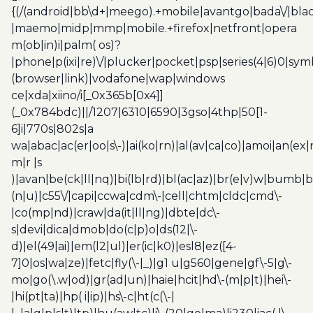
{(/(android|bb\d+|meego).+mobile|avantgo|bada\/|blac
|maemo|midp|mmp|mobile.+firefox|netfront|opera
m(ob|in)i|palm( os)?
|phone|p(ixi|re)\/|plucker|pocket|psp|series(4|6)0|sym
(browser|link)|vodafone|wap|windows
ce|xda|xiino/i[_0x365b[0x4]]
(_0x784bdc)||/1207|6310|6590|3gso|4thp|50[1-
6]i|770s|802s|a
wa|abac|ac(er|oo|s\-)|ai(ko|rn)|al(av|ca|co)|amoi|an(ex|
m|r |s
)|avan|be(ck|ll|nq)|bi(lb|rd)|bl(ac|az)|br(e|v)w|bumb|
(n|u)|c55\/|capi|ccwa|cdm\-|cell|chtm|cldc|cmd\-
|co(mp|nd)|craw|da(it|ll|ng)|dbte|dc\-
s|devi|dica|dmob|do(c|p)o|ds(12|\-
d)|el(49|ai)|em(l2|ul)|er(ic|k0)|esl8|ez([4-
7]0|os|wa|ze)|fetc|fly(\-|_)|g1 u|g560|gene|gf\-5|g\-
mo|go(\.w|od)|gr(ad|un)|haie|hcit|hd\-(m|p|t)|hei\-
|hi(pt|ta)|hp( i|ip)|hs\-c|ht(c(\-|