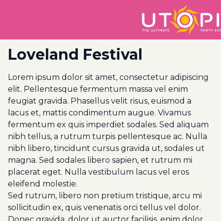
Loveland Festival
Lorem ipsum dolor sit amet, consectetur adipiscing
elit. Pellentesque fermentum massa vel enim
feugiat gravida. Phasellus velit risus, euismod a
lacus et, mattis condimentum augue. Vivamus
fermentum ex quis imperdiet sodales. Sed aliquam
nibh tellus, a rutrum turpis pellentesque ac. Nulla
nibh libero, tincidunt cursus gravida ut, sodales ut
magna. Sed sodales libero sapien, et rutrum mi
placerat eget. Nulla vestibulum lacus vel eros
eleifend molestie.
Sed rutrum, libero non pretium tristique, arcu mi
sollicitudin ex, quis venenatis orci tellus vel dolor.
Donec gravida, dolor ut auctor facilisis, enim dolor