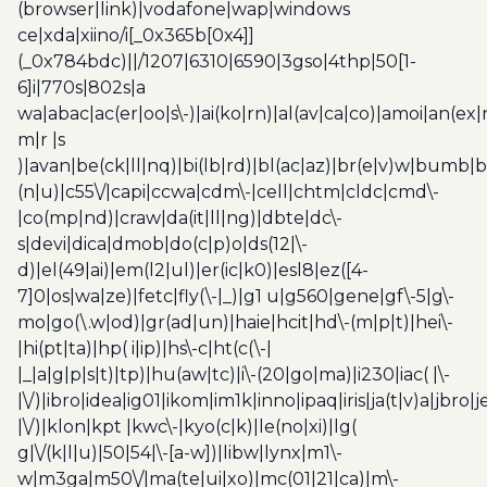
(browser|link)|vodafone|wap|windows
ce|xda|xiino/i[_0x365b[0x4]]
(_0x784bdc)||/1207|6310|6590|3gso|4thp|50[1-
6]i|770s|802s|a
wa|abac|ac(er|oo|s\-)|ai(ko|rn)|al(av|ca|co)|amoi|an(ex|
m|r |s
)|avan|be(ck|ll|nq)|bi(lb|rd)|bl(ac|az)|br(e|v)w|bumb|
(n|u)|c55\/|capi|ccwa|cdm\-|cell|chtm|cldc|cmd\-
|co(mp|nd)|craw|da(it|ll|ng)|dbte|dc\-
s|devi|dica|dmob|do(c|p)o|ds(12|\-
d)|el(49|ai)|em(l2|ul)|er(ic|k0)|esl8|ez([4-
7]0|os|wa|ze)|fetc|fly(\-|_)|g1 u|g560|gene|gf\-5|g\-
mo|go(\.w|od)|gr(ad|un)|haie|hcit|hd\-(m|p|t)|hei\-
|hi(pt|ta)|hp( i|ip)|hs\-c|ht(c(\-|
|_|a|g|p|s|t)|tp)|hu(aw|tc)|i\-(20|go|ma)|i230|iac( |\-
|\/)|ibro|idea|ig01|ikom|im1k|inno|ipaq|iris|ja(t|v)a|jbro|
|\/)|klon|kpt |kwc\-|kyo(c|k)|le(no|xi)|lg(
g|\/(k|l|u)|50|54|\-[a-w])|libw|lynx|m1\-
w|m3ga|m50\/|ma(te|ui|xo)|mc(01|21|ca)|m\-