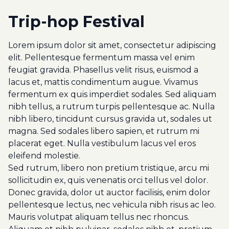
Trip-hop Festival
Lorem ipsum dolor sit amet, consectetur adipiscing
elit. Pellentesque fermentum massa vel enim
feugiat gravida. Phasellus velit risus, euismod a
lacus et, mattis condimentum augue. Vivamus
fermentum ex quis imperdiet sodales. Sed aliquam
nibh tellus, a rutrum turpis pellentesque ac. Nulla
nibh libero, tincidunt cursus gravida ut, sodales ut
magna. Sed sodales libero sapien, et rutrum mi
placerat eget. Nulla vestibulum lacus vel eros
eleifend molestie.
Sed rutrum, libero non pretium tristique, arcu mi
sollicitudin ex, quis venenatis orci tellus vel dolor.
Donec gravida, dolor ut auctor facilisis, enim dolor
pellentesque lectus, nec vehicula nibh risus ac leo.
Mauris volutpat aliquam tellus nec rhoncus.