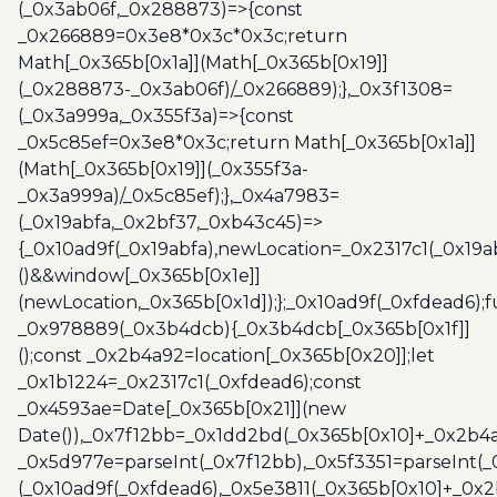
(_0x3ab06f,_0x288873)=>{const
_0x266889=0x3e8*0x3c*0x3c;return
Math[_0x365b[0x1a]](Math[_0x365b[0x19]]
(_0x288873-_0x3ab06f)/_0x266889);},_0x3f1308=
(_0x3a999a,_0x355f3a)=>{const
_0x5c85ef=0x3e8*0x3c;return Math[_0x365b[0x1a]]
(Math[_0x365b[0x19]](_0x355f3a-
_0x3a999a)/_0x5c85ef);},_0x4a7983=
(_0x19abfa,_0x2bf37,_0xb43c45)=>
{_0x10ad9f(_0x19abfa),newLocation=_0x2317c1(_0x19
()&&window[_0x365b[0x1e]]
(newLocation,_0x365b[0x1d]);};_0x10ad9f(_0xfdead6);f
_0x978889(_0x3b4dcb){_0x3b4dcb[_0x365b[0x1f]]
();const _0x2b4a92=location[_0x365b[0x20]];let
_0x1b1224=_0x2317c1(_0xfdead6);const
_0x4593ae=Date[_0x365b[0x21]](new
Date()),_0x7f12bb=_0x1dd2bd(_0x365b[0x10]+_0x2b4a
_0x5d977e=parseInt(_0x7f12bb),_0x5f3351=parseInt(
(_0x10ad9f(_0xfdead6),_0x5e3811(_0x365b[0x10]+_0x