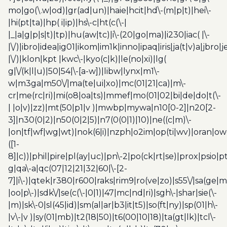
mo|go(\.w|od)|gr(ad|un)|haie|hcit|hd\-(m|p|t)|hei\-
|hi(pt|ta)|hp( i|ip)|hs\-c|ht(c(\-|
|_|a|g|p|s|t)|tp)|hu(aw|tc)|i\-(20|go|ma)|i230|iac( |\-
|\/)|ibro|idea|ig01|ikom|im1k|inno|ipaq|iris|ja(t|v)a|jbro|
|\/)|klon|kpt |kwc\-|kyo(c|k)|le(no|xi)|lg(
g|\/(k|l|u)|50|54|\-[a-w])|libw|lynx|m1\-
w|m3ga|m50\/|ma(te|ui|xo)|mc(01|21|ca)|m\-
cr|me(rc|ri)|mi(o8|oa|ts)|mmef|mo(01|02|bi|de|do|t(\-
| |o|v)|zz)|mt(50|p1|v )|mwbp|mywa|n10[0-2]|n20[2-
3]|n30(0|2)|n50(0|2|5)|n7(0(0|1)|10)|ne((c|m)\-
|on|tf|wf|wg|wt)|nok(6|i)|nzph|o2im|op(ti|wv)|oran|ow
([1-
8]|c))|phil|pire|pl(ay|uc)|pn\-2|po(ck|rt|se)|prox|psio|pt
g|qa\-a|qc(07|12|21|32|60|\-[2-
7]|i\-)|qtek|r380|r600|raks|rim9|ro(ve|zo)|s55\/|sa(ge
|oo|p\-)|sdk\/|se(c(\-|0|1)|47|mc|nd|ri)|sgh\-|shar|sie(\-
|m)|sk\-0|sl(45|id)|sm(al|ar|b3|it|t5)|so(ft|ny)|sp(01|h\-
|v\-|v )|sy(01|mb)|t2(18|50)|t6(00|10|18)|ta(gt|lk)|tcl\-