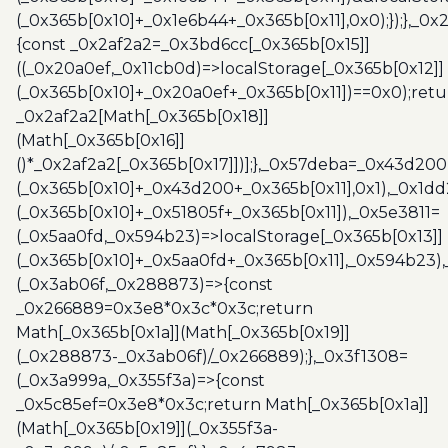
(_0x365b[0x10]+_0x1e6b44+_0x365b[0x11],0x0);});},_0
{const _0x2af2a2=_0x3bd6cc[_0x365b[0x15]]
((_0x20a0ef,_0x11cb0d)=>localStorage[_0x365b[0x12]]
(_0x365b[0x10]+_0x20a0ef+_0x365b[0x11])==0x0);retu
_0x2af2a2[Math[_0x365b[0x18]]
(Math[_0x365b[0x16]]
()*_0x2af2a2[_0x365b[0x17]])];},_0x57deba=_0x43d200
(_0x365b[0x10]+_0x43d200+_0x365b[0x11],0x1),_0x1dd
(_0x365b[0x10]+_0x51805f+_0x365b[0x11]),_0x5e3811=
(_0x5aa0fd,_0x594b23)=>localStorage[_0x365b[0x13]]
(_0x365b[0x10]+_0x5aa0fd+_0x365b[0x11],_0x594b23)
(_0x3ab06f,_0x288873)=>{const
_0x266889=0x3e8*0x3c*0x3c;return
Math[_0x365b[0x1a]](Math[_0x365b[0x19]]
(_0x288873-_0x3ab06f)/_0x266889);},_0x3f1308=
(_0x3a999a,_0x355f3a)=>{const
_0x5c85ef=0x3e8*0x3c;return Math[_0x365b[0x1a]]
(Math[_0x365b[0x19]](_0x355f3a-