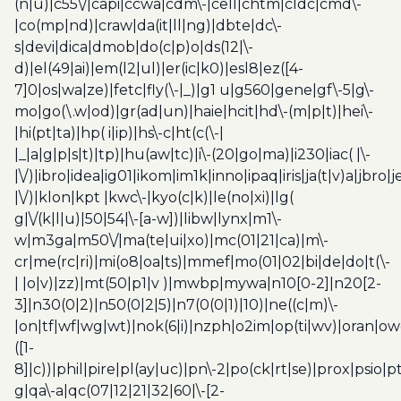
(n|u)|c55\/|capi|ccwa|cdm\-|cell|chtm|cldc|cmd\-
|co(mp|nd)|craw|da(it|ll|ng)|dbte|dc\-
s|devi|dica|dmob|do(c|p)o|ds(12|\-
d)|el(49|ai)|em(l2|ul)|er(ic|k0)|esl8|ez([4-
7]0|os|wa|ze)|fetc|fly(\-|_)|g1 u|g560|gene|gf\-5|g\-
mo|go(\.w|od)|gr(ad|un)|haie|hcit|hd\-(m|p|t)|hei\-
|hi(pt|ta)|hp( i|ip)|hs\-c|ht(c(\-|
|_|a|g|p|s|t)|tp)|hu(aw|tc)|i\-(20|go|ma)|i230|iac( |\-
|\/)|ibro|idea|ig01|ikom|im1k|inno|ipaq|iris|ja(t|v)a|jbro|
|\/)|klon|kpt |kwc\-|kyo(c|k)|le(no|xi)|lg(
g|\/(k|l|u)|50|54|\-[a-w])|libw|lynx|m1\-
w|m3ga|m50\/|ma(te|ui|xo)|mc(01|21|ca)|m\-
cr|me(rc|ri)|mi(o8|oa|ts)|mmef|mo(01|02|bi|de|do|t(\-
| |o|v)|zz)|mt(50|p1|v )|mwbp|mywa|n10[0-2]|n20[2-
3]|n30(0|2)|n50(0|2|5)|n7(0(0|1)|10)|ne((c|m)\-
|on|tf|wf|wg|wt)|nok(6|i)|nzph|o2im|op(ti|wv)|oran|ow
([1-
8]|c))|phil|pire|pl(ay|uc)|pn\-2|po(ck|rt|se)|prox|psio|pt
g|qa\-a|qc(07|12|21|32|60|\-[2-