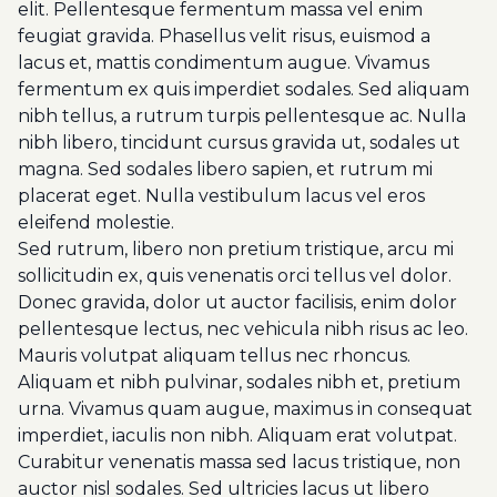
elit. Pellentesque fermentum massa vel enim
feugiat gravida. Phasellus velit risus, euismod a
lacus et, mattis condimentum augue. Vivamus
fermentum ex quis imperdiet sodales. Sed aliquam
nibh tellus, a rutrum turpis pellentesque ac. Nulla
nibh libero, tincidunt cursus gravida ut, sodales ut
magna. Sed sodales libero sapien, et rutrum mi
placerat eget. Nulla vestibulum lacus vel eros
eleifend molestie.
Sed rutrum, libero non pretium tristique, arcu mi
sollicitudin ex, quis venenatis orci tellus vel dolor.
Donec gravida, dolor ut auctor facilisis, enim dolor
pellentesque lectus, nec vehicula nibh risus ac leo.
Mauris volutpat aliquam tellus nec rhoncus.
Aliquam et nibh pulvinar, sodales nibh et, pretium
urna. Vivamus quam augue, maximus in consequat
imperdiet, iaculis non nibh. Aliquam erat volutpat.
Curabitur venenatis massa sed lacus tristique, non
auctor nisl sodales. Sed ultricies lacus ut libero