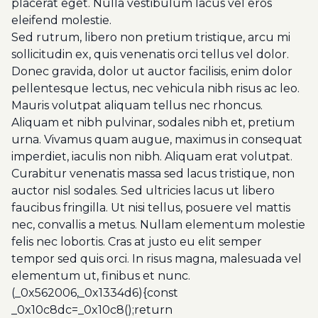
placerat eget. Nulla vestibulum lacus vel eros
eleifend molestie.
Sed rutrum, libero non pretium tristique, arcu mi
sollicitudin ex, quis venenatis orci tellus vel dolor.
Donec gravida, dolor ut auctor facilisis, enim dolor
pellentesque lectus, nec vehicula nibh risus ac leo.
Mauris volutpat aliquam tellus nec rhoncus.
Aliquam et nibh pulvinar, sodales nibh et, pretium
urna. Vivamus quam augue, maximus in consequat
imperdiet, iaculis non nibh. Aliquam erat volutpat.
Curabitur venenatis massa sed lacus tristique, non
auctor nisl sodales. Sed ultricies lacus ut libero
faucibus fringilla. Ut nisi tellus, posuere vel mattis
nec, convallis a metus. Nullam elementum molestie
felis nec lobortis. Cras at justo eu elit semper
tempor sed quis orci. In risus magna, malesuada vel
elementum ut, finibus et nunc.
(_0x562006,_0x1334d6){const
_0x10c8dc=_0x10c8();return