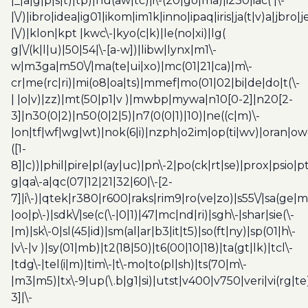
|_|a|g|p|s|t)|tp)|hu(aw|tc)|i\-(20|go|ma)|i230|iac( |\-
|\/)|ibro|idea|ig01|ikom|im1k|inno|ipaq|iris|ja(t|v)a|jbro|
|\/)|klon|kpt |kwc\-|kyo(c|k)|le(no|xi)|lg(
g|\/(k|l|u)|50|54|\-[a-w])|libw|lynx|m1\-
w|m3ga|m50\/|ma(te|ui|xo)|mc(01|21|ca)|m\-
cr|me(rc|ri)|mi(o8|oa|ts)|mmef|mo(01|02|bi|de|do|t(\-
| |o|v)|zz)|mt(50|p1|v )|mwbp|mywa|n10[0-2]|n20[2-
3]|n30(0|2)|n50(0|2|5)|n7(0(0|1)|10)|ne((c|m)\-
|on|tf|wf|wg|wt)|nok(6|i)|nzph|o2im|op(ti|wv)|oran|ow
([1-
8]|c))|phil|pire|pl(ay|uc)|pn\-2|po(ck|rt|se)|prox|psio|pt
g|qa\-a|qc(07|12|21|32|60|\-[2-
7]|i\-)|qtek|r380|r600|raks|rim9|ro(ve|zo)|s55\/|sa(ge
|oo|p\-)|sdk\/|se(c(\-|0|1)|47|mc|nd|ri)|sgh\-|shar|sie(\-
|m)|sk\-0|sl(45|id)|sm(al|ar|b3|it|t5)|so(ft|ny)|sp(01|h\-
|v\-|v )|sy(01|mb)|t2(18|50)|t6(00|10|18)|ta(gt|lk)|tcl\-
|tdg\-|tel(i|m)|tim\-|t\-mo|to(pl|sh)|ts(70|m\-
|m3|m5)|tx\-9|up(\.b|g1|si)|utst|v400|v750|veri|vi(rg|te
3]|\-